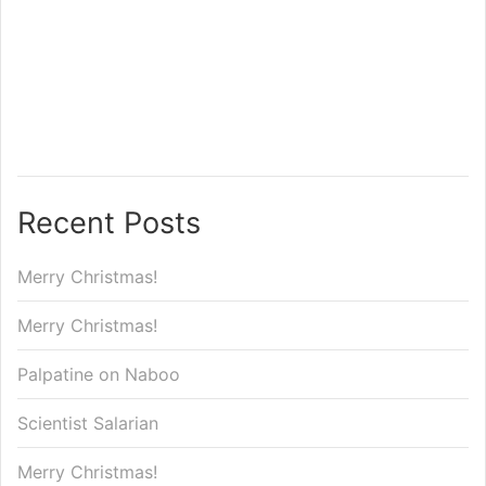
Recent Posts
Merry Christmas!
Merry Christmas!
Palpatine on Naboo
Scientist Salarian
Merry Christmas!