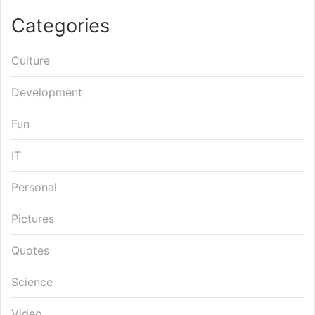
Categories
Culture
Development
Fun
IT
Personal
Pictures
Quotes
Science
Video