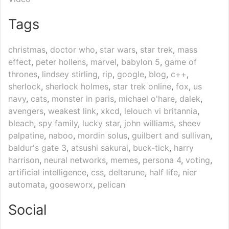
Tags
christmas
,
doctor who
,
star wars
,
star trek
,
mass
effect
,
peter hollens
,
marvel
,
babylon 5
,
game of
thrones
,
lindsey stirling
,
rip
,
google
,
blog
,
c++
,
sherlock
,
sherlock holmes
,
star trek online
,
fox
,
us
navy
,
cats
,
monster in paris
,
michael o'hare
,
dalek
,
avengers
,
weakest link
,
xkcd
,
lelouch vi britannia
,
bleach
,
spy family
,
lucky star
,
john williams
,
sheev
palpatine
,
naboo
,
mordin solus
,
guilbert and sullivan
,
baldur's gate 3
,
atsushi sakurai
,
buck-tick
,
harry
harrison
,
neural networks
,
memes
,
persona 4
,
voting
,
artificial intelligence
,
css
,
deltarune
,
half life
,
nier
automata
,
gooseworx
,
pelican
Social