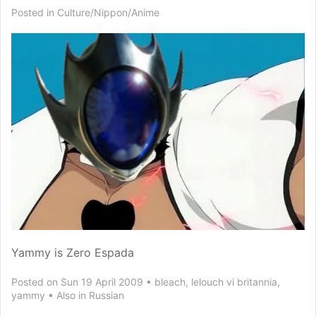
Posted in
Culture/Nippon/Anime
Yammy is Zero Espada
Posted on Sun 19 April 2009
bleach
,
lelouch vi britannia
,
yammy
Also in
Russian