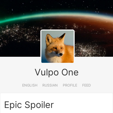
Vulpo One
ENGLISH
RUSSIAN
PROFILE
FEED
Epic Spoiler