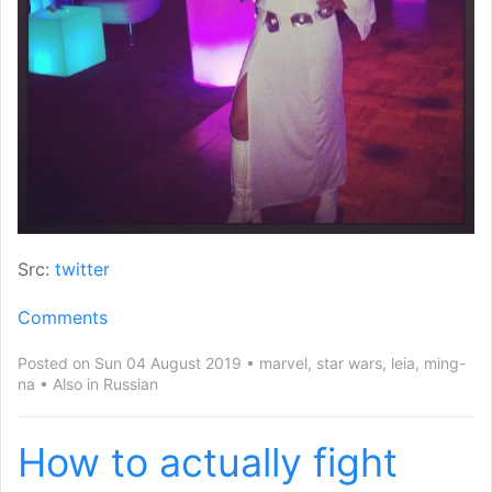
Src:
twitter
Comments
Posted on Sun 04 August 2019
marvel
,
star wars
,
leia
,
ming-
na
Also in
Russian
How to actually fight