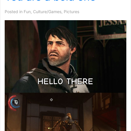
Posted in
Fun
,
Culture/Games
,
Pictures