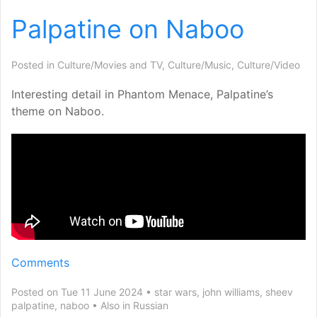
Palpatine on Naboo
Posted in
Culture/Movies and TV
,
Culture/Music
,
Culture/Video
Interesting detail in Phantom Menace, Palpatine’s
theme on Naboo.
Comments
Posted on Tue 11 June 2024
star wars
,
john williams
,
sheev
palpatine
,
naboo
Also in
Russian