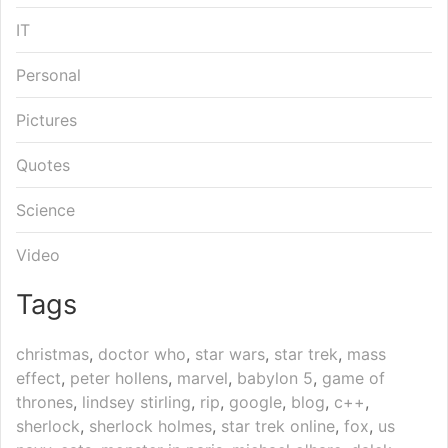
IT
Personal
Pictures
Quotes
Science
Video
Tags
christmas
,
doctor who
,
star wars
,
star trek
,
mass
effect
,
peter hollens
,
marvel
,
babylon 5
,
game of
thrones
,
lindsey stirling
,
rip
,
google
,
blog
,
c++
,
sherlock
,
sherlock holmes
,
star trek online
,
fox
,
us