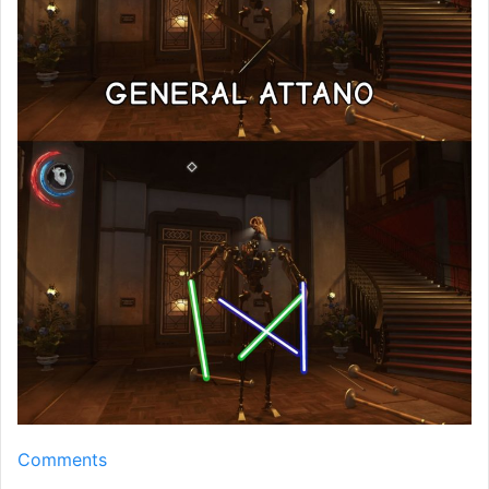
Comments