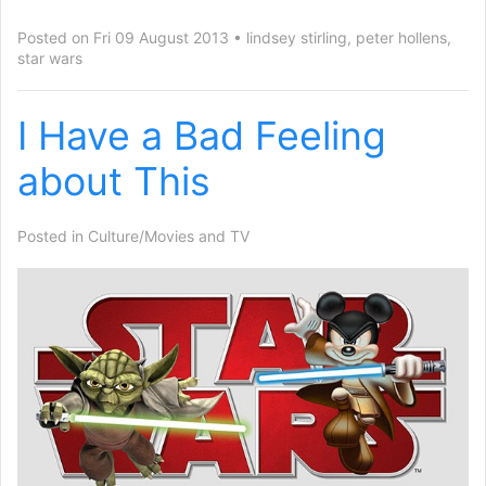
Posted on Fri 09 August 2013
lindsey stirling
,
peter hollens
,
star wars
I Have a Bad Feeling
about This
Posted in
Culture/Movies and TV