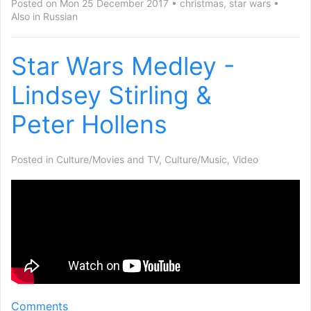
Posted on Mon 25 December 2017
christmas
,
star wars
Also in
Russian
Star Wars Medley -
Lindsey Stirling
&
Peter Hollens
Posted in
Culture/Movies and TV
,
Culture/Music
,
Video
Comments