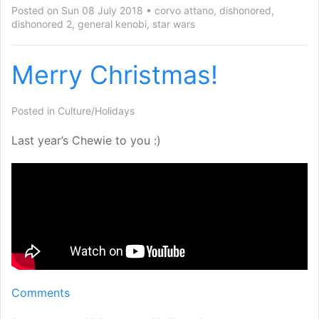
Posted on Sun 08 July 2018
corvo attano
,
dishonored
,
dishonored 2
,
general kenobi
,
star wars
Merry Christmas!
Posted in
Culture/Holidays
Last year’s Chewie to you :)
Comments