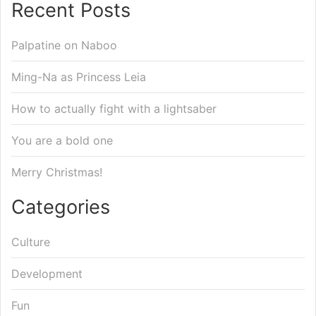
Recent Posts
Palpatine on Naboo
Ming-Na as Princess Leia
How to actually fight with a lightsaber
You are a bold one
Merry Christmas!
Categories
Culture
Development
Fun