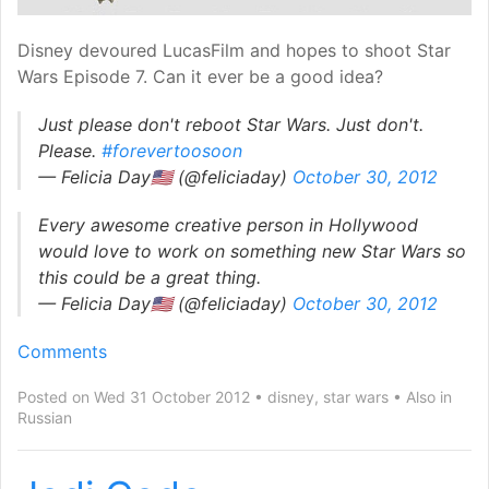
Disney devoured LucasFilm and hopes to shoot Star
Wars Episode 7. Can it ever be a good idea?
Just please don't reboot Star Wars. Just don't.
Please.
#forevertoosoon
— Felicia Day🇺🇸 (@feliciaday)
October 30, 2012
Every awesome creative person in Hollywood
would love to work on something new Star Wars so
this could be a great thing.
— Felicia Day🇺🇸 (@feliciaday)
October 30, 2012
Comments
Posted on Wed 31 October 2012
disney
,
star wars
Also in
Russian