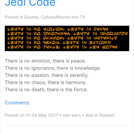
Jedi Code
Posted in
Quotes
,
Culture/Movies and TV
There is no emotion, there is peace.
There is no ignorance, there is knowledge.
There is no passion, there is serenity.
There is no chaos, there is harmony.
There is no death, there is the Force.
Comments
Posted on Fri 04 May 2007
star wars
Also in
Russian