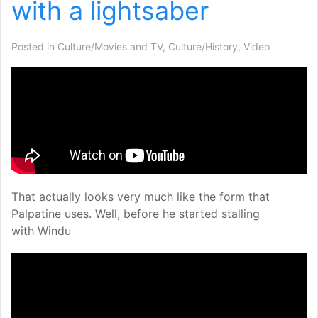
with a lightsaber
Posted in
Culture/Movies and TV
,
Culture/History
,
Video
That actually looks very much like the form that
Palpatine uses. Well, before he started stalling
with Windu