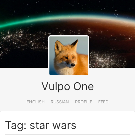
Vulpo One
ENGLISH
RUSSIAN
PROFILE
FEED
Tag: star wars