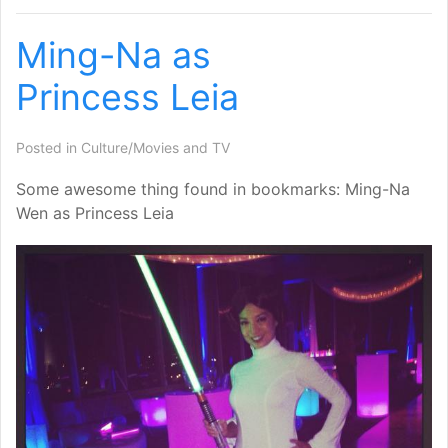
Ming-Na as
Princess Leia
Posted in
Culture/Movies and TV
Some awesome thing found in bookmarks: Ming-Na
Wen as Princess Leia