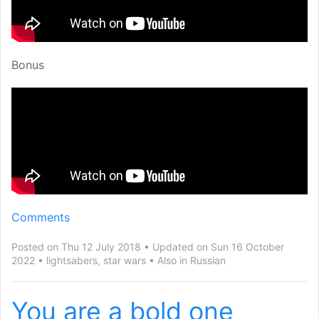
Bonus
Comments
Posted on Thu 12 July 2018
Updated on Sun 16 October
2022
lightsabers
,
star wars
Also in
Russian
You are a bold one