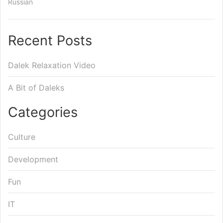
Russian
Recent Posts
Dalek Relaxation Video
A Bit of Daleks
Categories
Culture
Development
Fun
IT