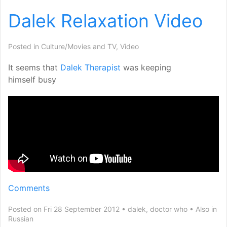
Dalek Relaxation Video
Posted in
Culture/Movies and TV
,
Video
It seems that
Dalek Therapist
was keeping
himself busy
Comments
Posted on Fri 28 September 2012
dalek
,
doctor who
Also in
Russian