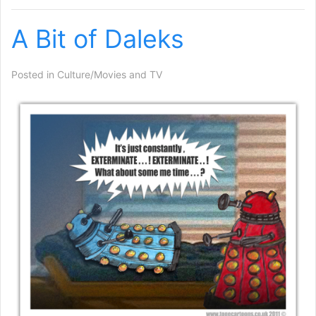
A Bit of Daleks
Posted in
Culture/Movies and TV