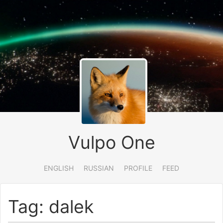
Vulpo One
ENGLISH
RUSSIAN
PROFILE
FEED
Tag: dalek