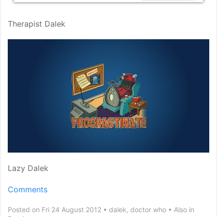
Therapist Dalek
Lazy Dalek
Comments
Posted on Fri 24 August 2012
dalek
,
doctor who
Also in