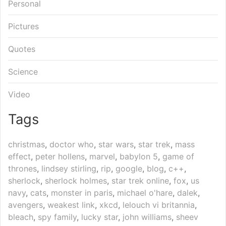
Personal
Pictures
Quotes
Science
Video
Tags
christmas
,
doctor who
,
star wars
,
star trek
,
mass
effect
,
peter hollens
,
marvel
,
babylon 5
,
game of
thrones
,
lindsey stirling
,
rip
,
google
,
blog
,
c++
,
sherlock
,
sherlock holmes
,
star trek online
,
fox
,
us
navy
,
cats
,
monster in paris
,
michael o'hare
,
dalek
,
avengers
,
weakest link
,
xkcd
,
lelouch vi britannia
,
bleach
,
spy family
,
lucky star
,
john williams
,
sheev