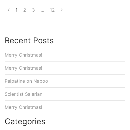
1
2
3
...
12
Recent Posts
Merry Christmas!
Merry Christmas!
Palpatine on Naboo
Scientist Salarian
Merry Christmas!
Categories