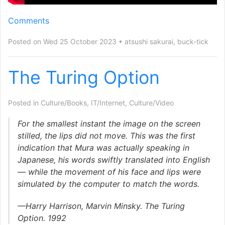
Comments
Posted on Wed 25 October 2023
atsushi sakurai
,
buck-tick
The Turing Option
Posted in
Culture/Books
,
IT/Internet
,
Culture/Video
For the smallest instant the image on the screen
stilled, the lips did not move. This was the first
indication that Mura was actually speaking in
Japanese, his words swiftly translated into English
— while the movement of his face and lips were
simulated by the computer to match the words.
—Harry Harrison, Marvin Minsky. The Turing
Option. 1992