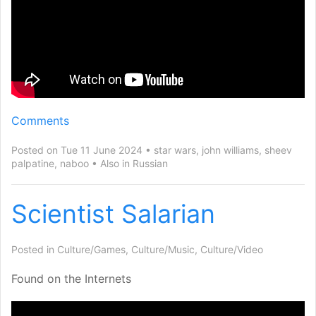
Comments
Posted on Tue 11 June 2024
star wars
,
john williams
,
sheev
palpatine
,
naboo
Also in
Russian
Scientist Salarian
Posted in
Culture/Games
,
Culture/Music
,
Culture/Video
Found on the Internets