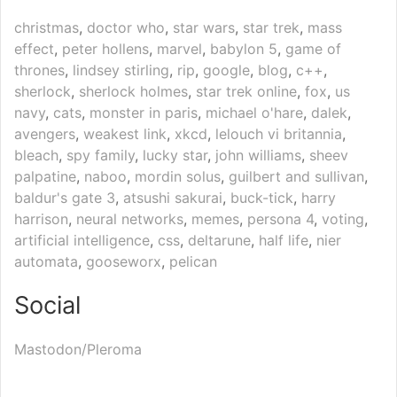
christmas
,
doctor who
,
star wars
,
star trek
,
mass
effect
,
peter hollens
,
marvel
,
babylon 5
,
game of
thrones
,
lindsey stirling
,
rip
,
google
,
blog
,
c++
,
sherlock
,
sherlock holmes
,
star trek online
,
fox
,
us
navy
,
cats
,
monster in paris
,
michael o'hare
,
dalek
,
avengers
,
weakest link
,
xkcd
,
lelouch vi britannia
,
bleach
,
spy family
,
lucky star
,
john williams
,
sheev
palpatine
,
naboo
,
mordin solus
,
guilbert and sullivan
,
baldur's gate 3
,
atsushi sakurai
,
buck-tick
,
harry
harrison
,
neural networks
,
memes
,
persona 4
,
voting
,
artificial intelligence
,
css
,
deltarune
,
half life
,
nier
automata
,
gooseworx
,
pelican
Social
Mastodon/Pleroma