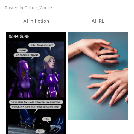
Posted in
Culture/Games
AI
in fiction
AI
IRL