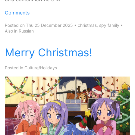
Comments
Posted on Thu 25 December 2025
christmas
,
spy family
Also in
Russian
Merry Christmas!
Posted in
Culture/Holidays