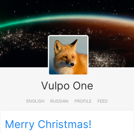
Vulpo One
ENGLISH
RUSSIAN
PROFILE
FEED
Merry Christmas!