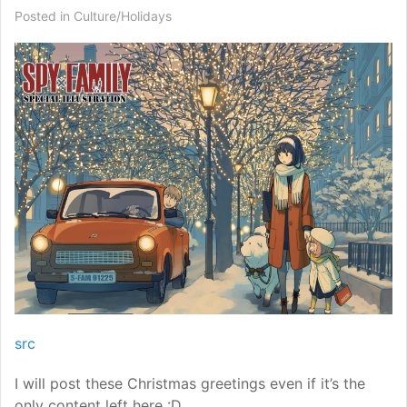
Posted in
Culture/Holidays
src
I will post these Christmas greetings even if it’s the
only content left here :D