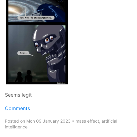
Seems legit
Comments
Posted on Mon 09 January 2023
mass effect
,
artificial
intelligence