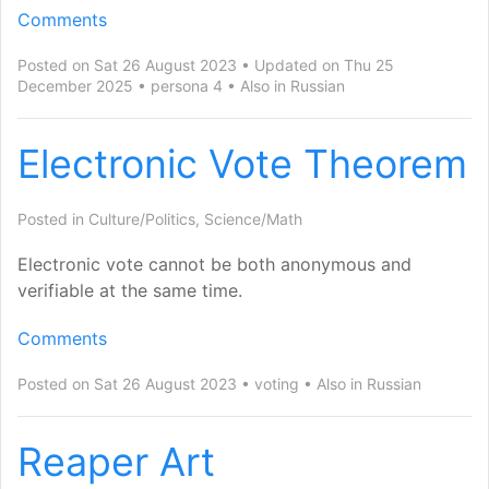
Comments
Posted on Sat 26 August 2023
Updated on Thu 25
December 2025
persona 4
Also in
Russian
Electronic Vote Theorem
Posted in
Culture/Politics
,
Science/Math
Electronic vote cannot be both anonymous and
verifiable at the same time.
Comments
Posted on Sat 26 August 2023
voting
Also in
Russian
Reaper Art