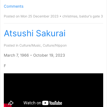
Comments
Posted on Mon 25 December 2023
christmas
,
baldur's gate 3
Atsushi Sakurai
Posted in
Culture/Music
,
Culture/Nippon
March 7, 1966 – October 19, 2023
F