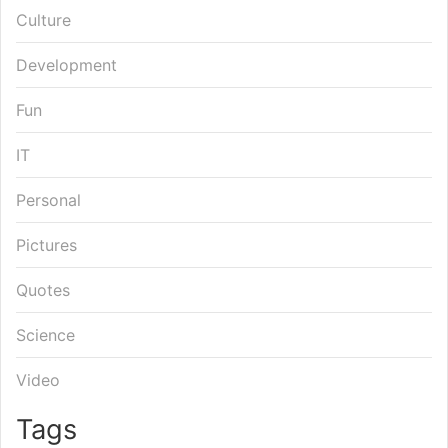
Culture
Development
Fun
IT
Personal
Pictures
Quotes
Science
Video
Tags