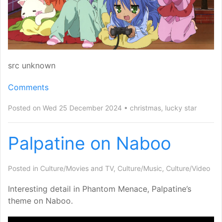
src unknown
Comments
Posted on Wed 25 December 2024
christmas
,
lucky star
Palpatine on Naboo
Posted in
Culture/Movies and TV
,
Culture/Music
,
Culture/Video
Interesting detail in Phantom Menace, Palpatine’s
theme on Naboo.