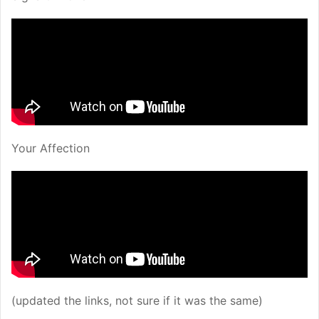
Your Affection
(updated the links, not sure if it was the same)