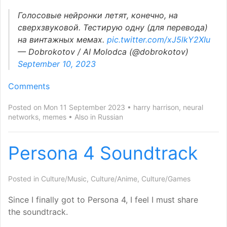
Голосовые нейронки летят, конечно, на
сверхзвуковой. Тестирую одну (для перевода)
на винтажных мемах.
pic.twitter.com/xJ5lkY2XIu
— Dobrokotov /
AI
Molodca (@dobrokotov)
September 10, 2023
Comments
Posted on Mon 11 September 2023
harry harrison
,
neural
networks
,
memes
Also in
Russian
Persona 4 Soundtrack
Posted in
Culture/Music
,
Culture/Anime
,
Culture/Games
Since I finally got to Persona 4, I feel I must share
the soundtrack.