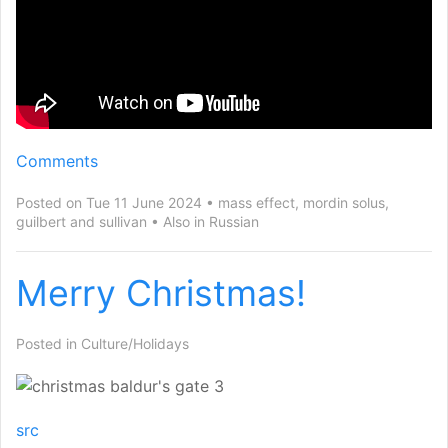
Comments
Posted on Tue 11 June 2024
mass effect
,
mordin solus
,
guilbert and sullivan
Also in
Russian
Merry Christmas!
Posted in
Culture/Holidays
src