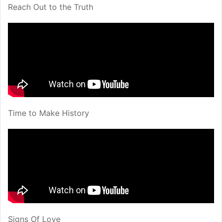
Reach Out to the Truth
Time to Make History
Signs Of Love