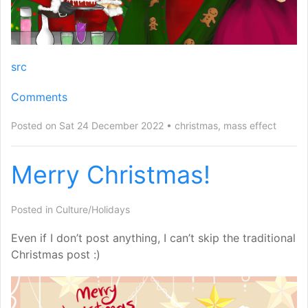
src
Comments
Posted on Sat 24 December 2022
christmas
,
mass effect
Merry Christmas!
Posted in
Culture/Holidays
Even if I don’t post anything, I can’t skip the traditional
Christmas post :)