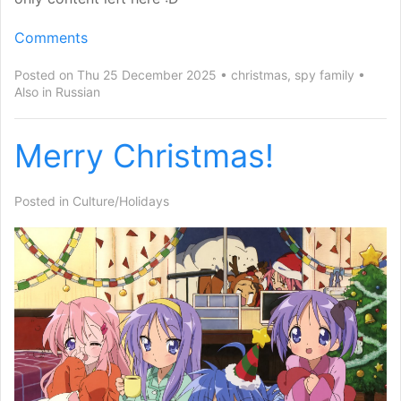
Comments
Posted on Thu 25 December 2025
christmas
,
spy family
Also in
Russian
Merry Christmas!
Posted in
Culture/Holidays