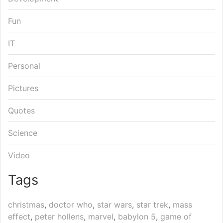
Fun
IT
Personal
Pictures
Quotes
Science
Video
Tags
christmas
,
doctor who
,
star wars
,
star trek
,
mass
effect
,
peter hollens
,
marvel
,
babylon 5
,
game of