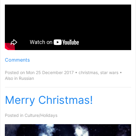
Comments
Posted on Mon 25 December 2017
christmas
,
star wars
Also in
Russian
Merry Christmas!
Posted in
Culture/Holidays