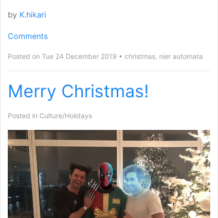
by
K.hikari
Comments
Posted on Tue 24 December 2019
christmas
,
nier automata
Merry Christmas!
Posted in
Culture/Holidays