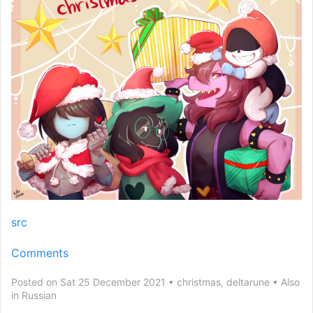
src
Comments
Posted on Sat 25 December 2021
christmas
,
deltarune
Also
in
Russian