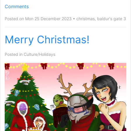
Comments
Posted on Mon 25 December 2023
christmas
,
baldur's gate 3
Merry Christmas!
Posted in
Culture/Holidays