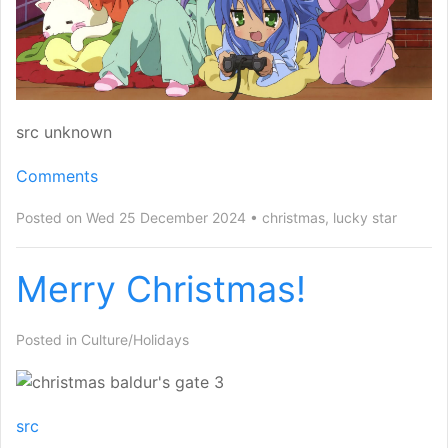
src unknown
Comments
Posted on Wed 25 December 2024
christmas
,
lucky star
Merry Christmas!
Posted in
Culture/Holidays
src