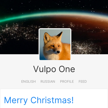
Vulpo One
ENGLISH
RUSSIAN
PROFILE
FEED
Merry Christmas!