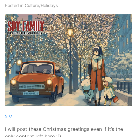
Posted in
Culture/Holidays
src
I will post these Christmas greetings even if it’s the
only content left here :D