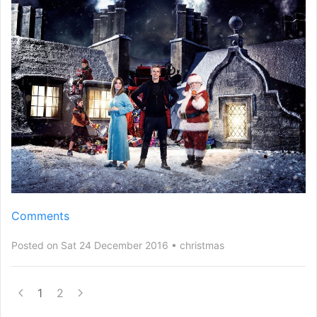
Comments
Posted on Sat 24 December 2016
christmas
1
2