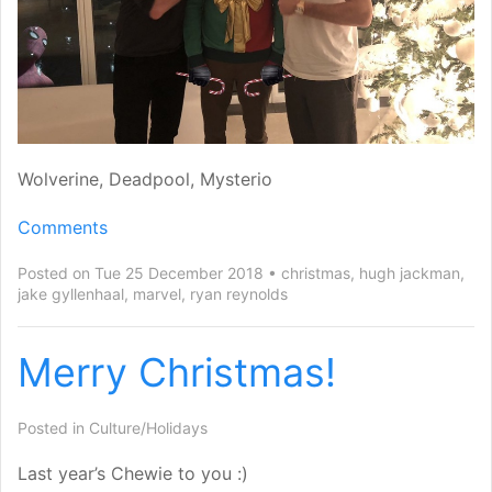
Wolverine, Deadpool, Mysterio
Comments
Posted on Tue 25 December 2018
christmas
,
hugh jackman
,
jake gyllenhaal
,
marvel
,
ryan reynolds
Merry Christmas!
Posted in
Culture/Holidays
Last year’s Chewie to you :)