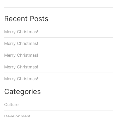
Recent Posts
Merry Christmas!
Merry Christmas!
Merry Christmas!
Merry Christmas!
Merry Christmas!
Categories
Culture
Development