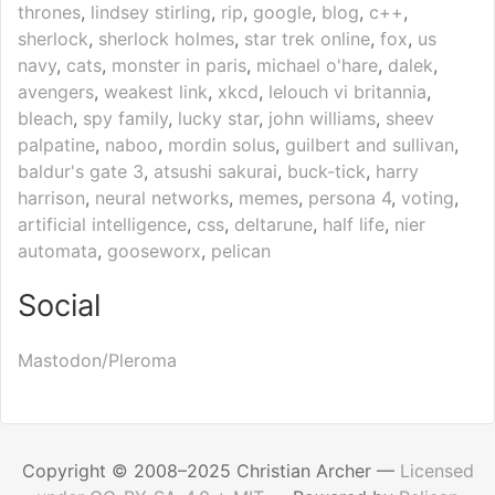
thrones
,
lindsey stirling
,
rip
,
google
,
blog
,
c++
,
sherlock
,
sherlock holmes
,
star trek online
,
fox
,
us
navy
,
cats
,
monster in paris
,
michael o'hare
,
dalek
,
avengers
,
weakest link
,
xkcd
,
lelouch vi britannia
,
bleach
,
spy family
,
lucky star
,
john williams
,
sheev
palpatine
,
naboo
,
mordin solus
,
guilbert and sullivan
,
baldur's gate 3
,
atsushi sakurai
,
buck-tick
,
harry
harrison
,
neural networks
,
memes
,
persona 4
,
voting
,
artificial intelligence
,
css
,
deltarune
,
half life
,
nier
automata
,
gooseworx
,
pelican
Social
Mastodon/Pleroma
Copyright © 2008–2025 Christian Archer —
Licensed