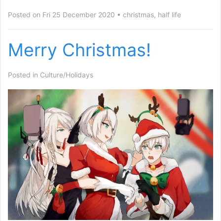
Posted on Fri 25 December 2020
christmas
,
half life
Merry Christmas!
Posted in
Culture/Holidays