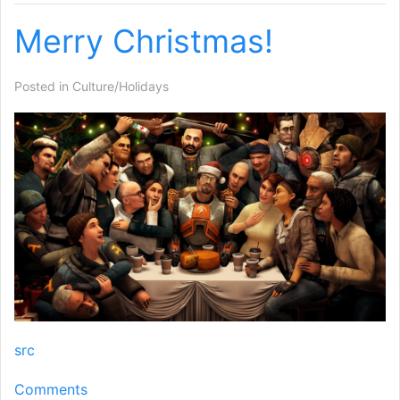
Merry Christmas!
Posted in
Culture/Holidays
src
Comments