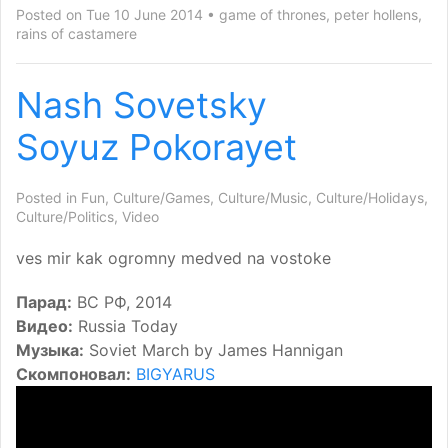
Posted on Tue 10 June 2014
game of thrones
,
peter hollens
,
rains of castamere
Nash Sovetsky
Soyuz Pokorayet
Posted in
Fun
,
Culture/Games
,
Culture/Music
,
Culture/Holidays
,
Culture/Politics
,
Video
ves mir kak ogromny medved na vostoke
Парад:
ВС РФ, 2014
Видео:
Russia Today
Музыка:
Soviet March by James Hannigan
Скомпоновал:
BIGYARUS