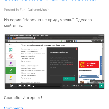
Posted in
Fun
,
Culture/Music
Из серии “Нарочно не придумаешь”. Сделало
мой день.
Спасибо, Интернет!
Comments