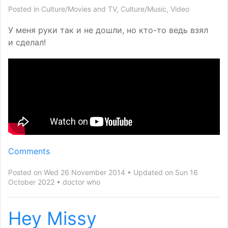
Posted in
Culture/Movies and TV
,
Culture/Music
,
Video
У меня руки так и не дошли, но кто-то ведь взял
и сделал!
Comments
Posted on Wed 26 November 2014
Updated on Sun 16
October 2022
doctor who
Hey Missy