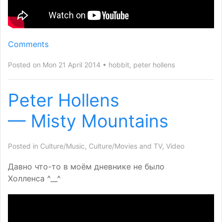
Comments
Posted on Mon 21 April 2014
hobbit
,
peter hollens
Peter Hollens
— Misty Mountains
Posted in
Culture/Music
,
Culture/Movies and TV
,
Video
Давно что-то в моём дневнике не было
Холленса ^__^