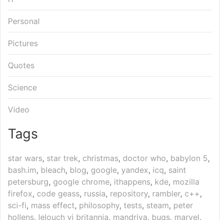
Personal
Pictures
Quotes
Science
Video
Tags
star wars
,
star trek
,
christmas
,
doctor who
,
babylon 5
,
bash.im
,
bleach
,
blog
,
google
,
yandex
,
icq
,
saint
petersburg
,
google chrome
,
ithappens
,
kde
,
mozilla
firefox
,
code geass
,
russia
,
repository
,
rambler
,
c++
,
sci-fi
,
mass effect
,
philosophy
,
tests
,
steam
,
peter
hollens
,
lelouch vi britannia
,
mandriva
,
bugs
,
marvel
,