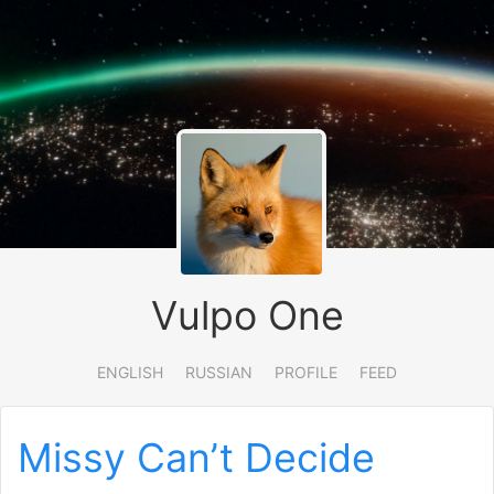
Vulpo One
ENGLISH
RUSSIAN
PROFILE
FEED
Missy Can’t Decide