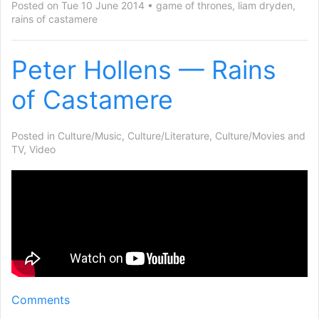
Posted on Tue 10 June 2014
game of thrones
,
liam dryden
,
rains of castamere
Peter Hollens — Rains
of Castamere
Posted in
Culture/Music
,
Culture/Literature
,
Culture/Movies and
TV
,
Video
Comments