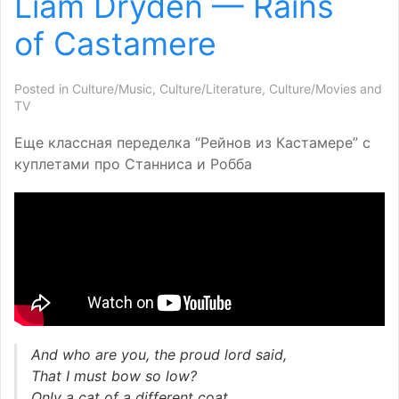
Liam Dryden — Rains
of Castamere
Posted in
Culture/Music
,
Culture/Literature
,
Culture/Movies and
TV
Еще классная переделка “Рейнов из Кастамере” с
куплетами про Станниса и Робба
And who are you, the proud lord said,
That I must bow so low?
Only a cat of a different coat,