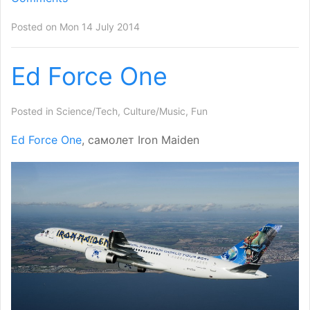
Posted on Mon 14 July 2014
Ed Force One
Posted in
Science/Tech
,
Culture/Music
,
Fun
Ed Force One
, самолет Iron Maiden