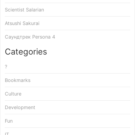
Scientist Salarian
Atsushi Sakurai
Саундтрек Persona 4
Categories
?
Bookmarks
Culture
Development
Fun
IT