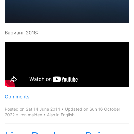
Вариант 2016:
Comments
Posted on Sat 14 June 2014
Updated on Sun 16 October
2022
iron maiden
Also in
English