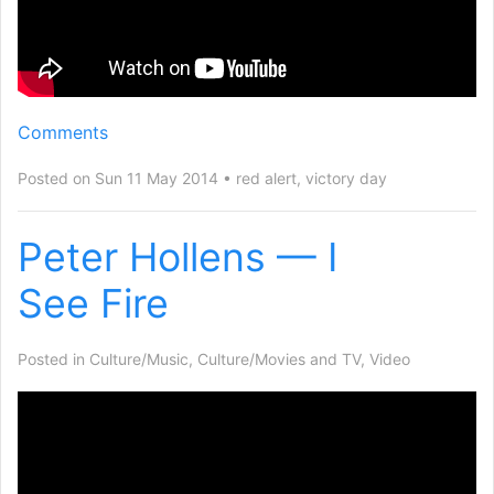
Comments
Posted on Sun 11 May 2014
red alert
,
victory day
Peter Hollens — I
See Fire
Posted in
Culture/Music
,
Culture/Movies and TV
,
Video