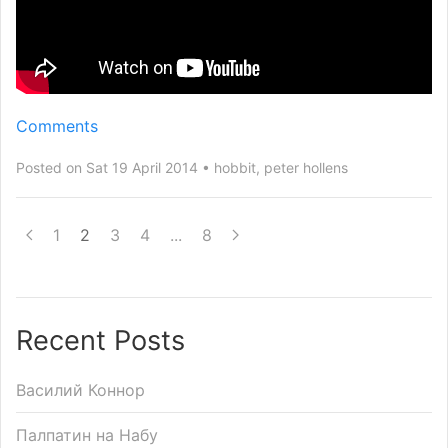
Comments
Posted on Sat 19 April 2014
hobbit
,
peter hollens
1
2
3
4
...
8
Recent Posts
Василий Коннор
Палпатин на Набу