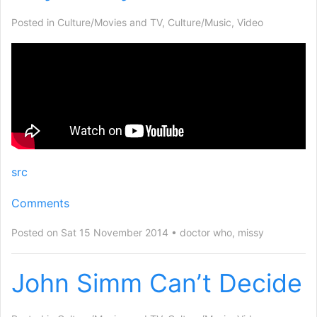
Posted in
Culture/Movies and TV
,
Culture/Music
,
Video
src
Comments
Posted on Sat 15 November 2014
doctor who
,
missy
John Simm Can’t Decide