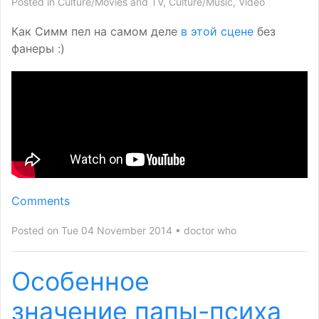
Posted in
Culture/Movies and TV
,
Culture/Music
,
Video
Как Симм пел на самом деле
в этой сцене
без
фанеры :)
Comments
Posted on Tue 04 November 2014
doctor who
Особенное
значение папы-психа