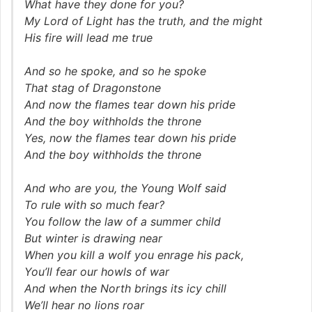
What have they done for you?
My Lord of Light has the truth, and the might
His fire will lead me true
And so he spoke, and so he spoke
That stag of Dragonstone
And now the flames tear down his pride
And the boy withholds the throne
Yes, now the flames tear down his pride
And the boy withholds the throne
And who are you, the Young Wolf said
To rule with so much fear?
You follow the law of a summer child
But winter is drawing near
When you kill a wolf you enrage his pack,
You’ll fear our howls of war
And when the North brings its icy chill
We’ll hear no lions roar