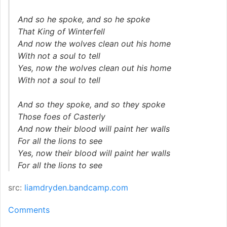
And so he spoke, and so he spoke
That King of Winterfell
And now the wolves clean out his home
With not a soul to tell
Yes, now the wolves clean out his home
With not a soul to tell
And so they spoke, and so they spoke
Those foes of Casterly
And now their blood will paint her walls
For all the lions to see
Yes, now their blood will paint her walls
For all the lions to see
src:
liamdryden.bandcamp.com
Comments