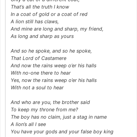
That’s all the truth I know
In a coat of gold or a coat of red
A lion still has claws,
And mine are long and sharp, my friend,
As long and sharp as yours
And so he spoke, and so he spoke,
That Lord of Castamere
And now the rains weep o’er his halls
With no-one there to hear
Yes, now the rains weep o’er his halls
With not a soul to hear
And who are you, the brother said
To keep my throne from me?
The boy has no claim, just a stag in name
A lion’s all I see
You have your gods and your false boy king